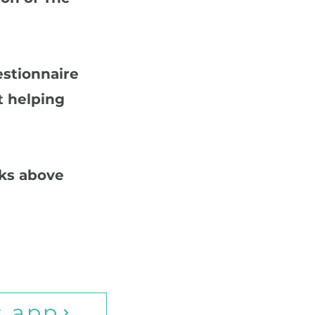
estionnaire
t helping
nks above
s app