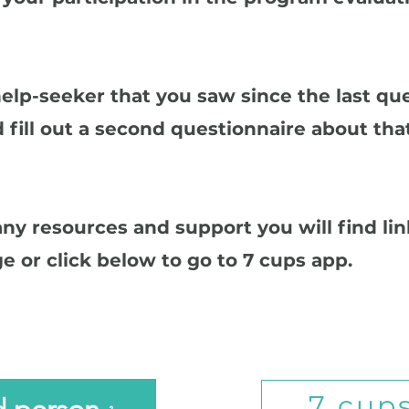
help-seeker that you saw since the last qu
 fill out a second questionnaire about tha
 any resources and support you will find li
e or click below to go to 7 cups app.
7 cup