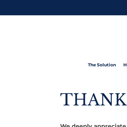
The Solution
H
THANK
We deeply appreciate 