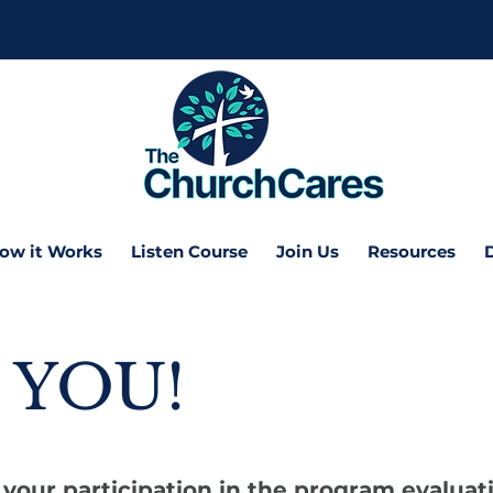
ow it Works
Listen Course
Join Us
Resources
 YOU!
your participation in the program evaluat