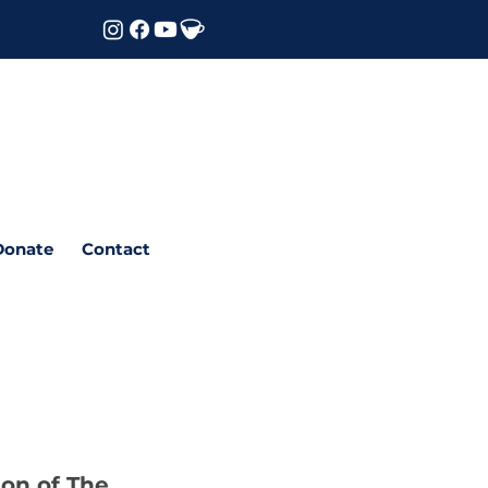
Donate
Contact
ion of The