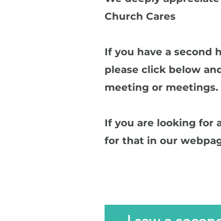
Church Cares
If you have a second 
please click below and
meeting or meetings.
If you are looking for
for that in our webpag