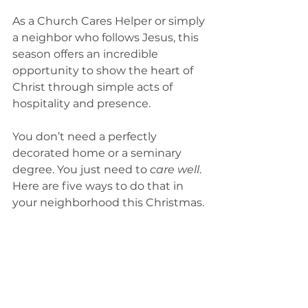
As a Church Cares Helper or simply 
a neighbor who follows Jesus, this 
season offers an incredible 
opportunity to show the heart of 
Christ through simple acts of 
hospitality and presence.
You don’t need a perfectly 
decorated home or a seminary 
degree. You just need to 
care well
. 
Here are five ways to do that in 
your neighborhood this Christmas.