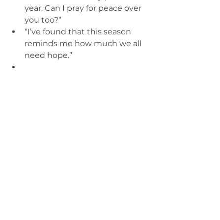
year. Can I pray for peace over 
you too?”
“I’ve found that this season 
reminds me how much we all 
need hope.”
Your hospitality and listening 
create 
windows
 into the gospel. 
You don’t have to force it. Just be 
faithful.
Final Thought: Start 
Where You Are
You don’t need to reach the whole 
neighborhood. Just start with one 
person. One conversation. One 
invitation.