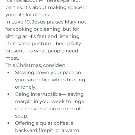
It’s not about Pinterest-perfect 
parties. It’s about making space in 
your life for others.
In Luke 10, Jesus praises Mary not 
for cooking or cleaning, but for 
sitting at His feet and listening. 
That same posture—being fully 
present—is what people need 
most.
This Christmas, consider:
Slowing down your pace so 
you can notice who’s hurting 
or lonely.
Being interruptible—leaving 
margin in your week to linger 
in a conversation or drop off 
soup.
Offering a quiet coffee, a 
backyard firepit, or a warm 