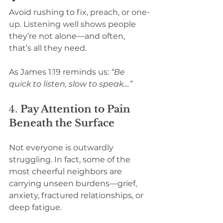
Avoid rushing to fix, preach, or one-
up. Listening well shows people 
they’re not alone—and often, 
that’s all they need.
As James 1:19 reminds us: 
“Be 
quick to listen, slow to speak....”
4. 
Pay Attention to Pain 
Beneath the Surface
Not everyone is outwardly 
struggling. In fact, some of the 
most cheerful neighbors are 
carrying unseen burdens—grief, 
anxiety, fractured relationships, or 
deep fatigue.