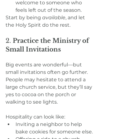
welcome to someone who 
feels left out of the season.
Start by being 
available
, and let 
the Holy Spirit do the rest.
2. 
Practice the Ministry of 
Small Invitations
Big events are wonderful—but 
small invitations often go further. 
People may hesitate to attend a 
large church service, but they’ll say 
yes to cocoa on the porch or 
walking to see lights.
Hospitality can look like:
Inviting a neighbor to help 
bake cookies for someone else.