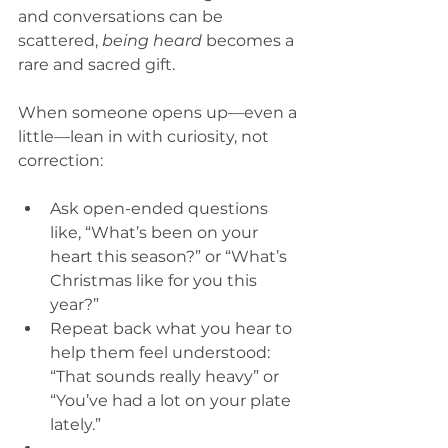
and conversations can be 
scattered, 
being heard
 becomes a 
rare and sacred gift.
When someone opens up—even a 
little—lean in with curiosity, not 
correction:
Ask open-ended questions 
like, “What’s been on your 
heart this season?” or “What’s 
Christmas like for you this 
year?”
Repeat back what you hear to 
help them feel understood: 
“That sounds really heavy” or 
“You’ve had a lot on your plate 
lately.”