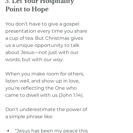
5. 
Let Your Hospitality 
Point to Hope
You don’t have to give a gospel 
presentation every time you share 
a cup of tea. But Christmas gives 
us a unique opportunity to talk 
about Jesus—not just with our 
words, but with our 
way
.
When you make room for others, 
listen well, and show up in love, 
you’re reflecting the One who 
came to dwell with us (John 1:14).
Don’t underestimate the power of 
a simple phrase like:
“Jesus has been my peace this 