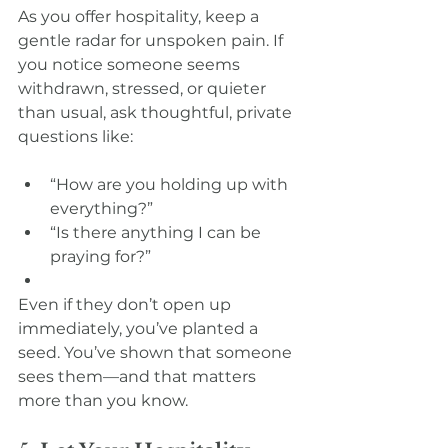
As you offer hospitality, keep a 
gentle radar for unspoken pain. If 
you notice someone seems 
withdrawn, stressed, or quieter 
than usual, ask thoughtful, private 
questions like:
“How are you holding up with 
everything?”
“Is there anything I can be 
praying for?”
Even if they don’t open up 
immediately, you’ve planted a 
seed. You’ve shown that someone 
sees them—and that matters 
more than you know.