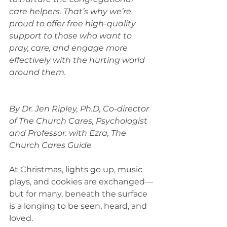
care helpers. That’s why we’re 
proud to offer free high-quality 
support to those who want to 
pray, care, and engage more 
effectively with the hurting world 
around them.
By Dr. Jen Ripley, Ph.D, Co-director 
of The Church Cares, Psychologist 
and Professor. with Ezra, The 
Church Cares Guide
At Christmas, lights go up, music 
plays, and cookies are exchanged—
but for many, beneath the surface 
is a longing to be seen, heard, and 
loved.