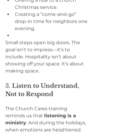
Offering a ride to a church 
Christmas service.
Creating a “come-and-go” 
drop-in time for neighbors one 
evening.
Small steps open big doors. The 
goal isn’t to impress—it’s to 
include. Hospitality isn’t about 
showing off your space. It’s about 
making space.
3. 
Listen to Understand, 
Not to Respond
The Church Cares training 
reminds us that 
listening is a 
ministry
. And during the holidays, 
when emotions are heightened 