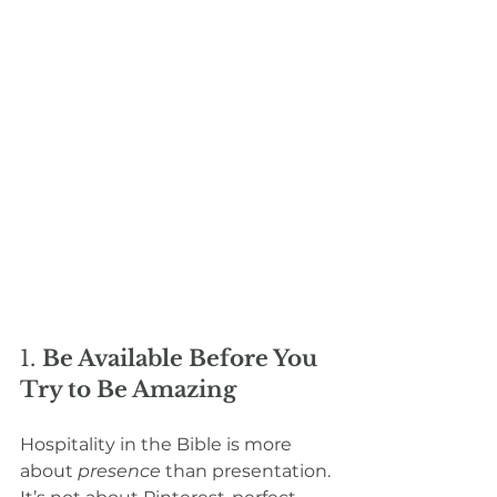
1. 
Be Available Before You 
Try to Be Amazing
Hospitality in the Bible is more 
about 
presence
 than presentation. 