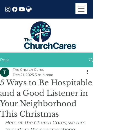
Post
The Church Cares
Dec 21, 2025
3 min read
5 Ways to Be Hospitable
and a Good Listener in
Your Neighborhood
This Christmas
Here at The Church Cares, we aim 
to nurture the congregational 