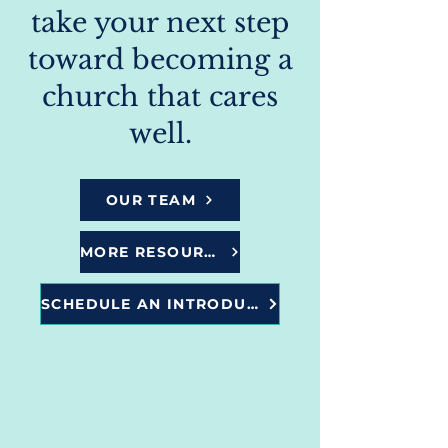
take your next step
toward becoming a
church that cares
well.
OUR TEAM
MORE RESOURCES
SCHEDULE AN INTRODUCTORY CALL