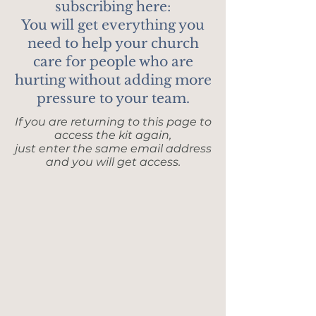
subscribing here:
You will get everything you
need to help your church
care for people who are
hurting without adding more
pressure to your team.
If you are returning to this page to
access the kit again,
just enter the same email address
and you will get access.