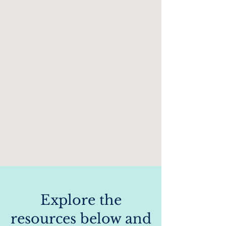
​​Explore the
resources below and