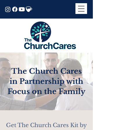
The Church Cares
in Partnership with
Focus on the Family
Get The Church Cares Kit by