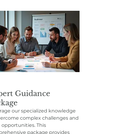
pert Guidance
ckage
rage our specialized knowledge
vercome complex challenges and
 opportunities. This
rehensive package provides