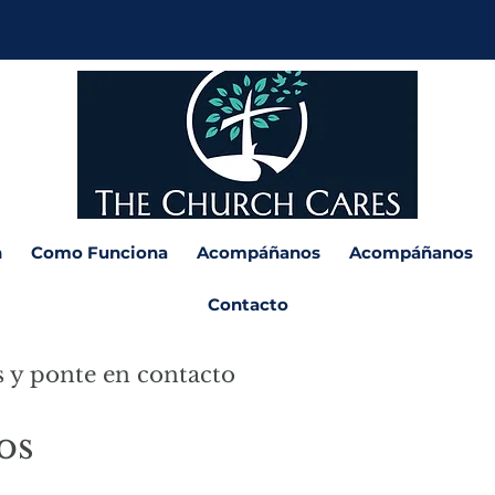
n
Como Funciona
Acompáñanos
Acompáñanos
Contacto
s y ponte en contacto
os