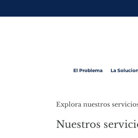
El Problema
La Solucio
Explora nuestros servicio
Nuestros servici