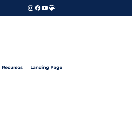
Recursos
Landing Page