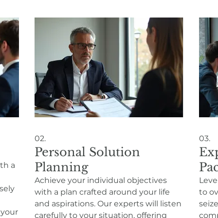
02.
03.
Personal Solution
Ex
Planning
Pa
ith a
Achieve your individual objectives
Leve
sely
with a plan crafted around your life
to o
and aspirations. Our experts will listen
seize
 your
carefully to your situation, offering
comp