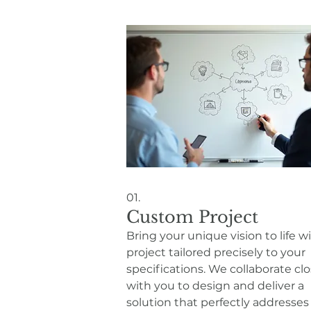
01.
Custom Project
Bring your unique vision to life w
project tailored precisely to your
specifications. We collaborate clo
with you to design and deliver a
solution that perfectly addresses